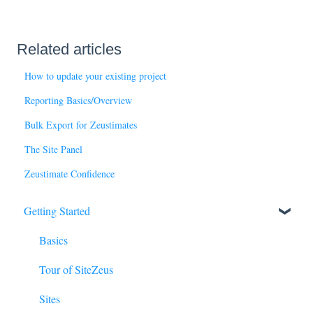
Related articles
How to update your existing project
Reporting Basics/Overview
Bulk Export for Zeustimates
The Site Panel
Zeustimate Confidence
Getting Started
Basics
Tour of SiteZeus
Sites