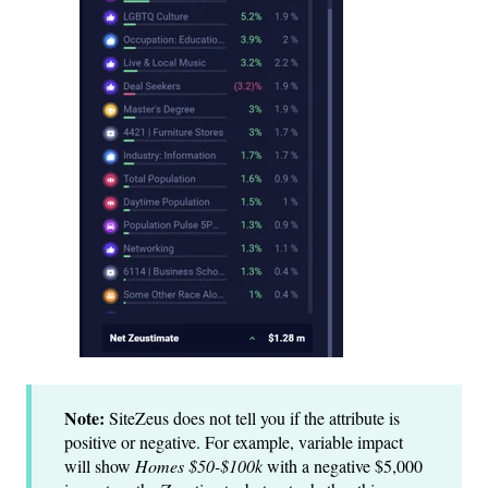
Note:
SiteZeus does not tell you if the attribute is
positive or negative. For example, variable impact
will show
Homes $50-$100k
with a negative $5,000