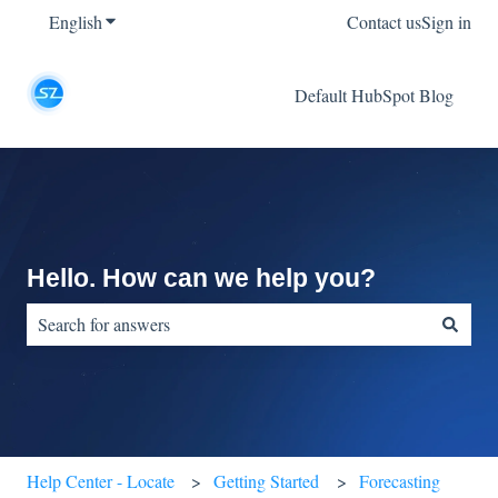
English
Show submenu for translations
Contact us
Sign in
Default HubSpot Blog
Hello. How can we help you?
There are no suggestions because the search field is empty.
Help Center - Locate
Getting Started
Forecasting