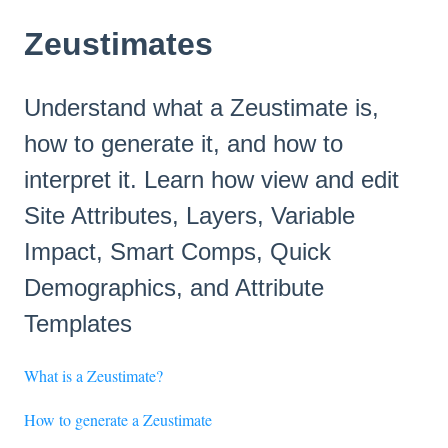
Zeustimates
Understand what a Zeustimate is,
how to generate it, and how to
interpret it. Learn how view and edit
Site Attributes, Layers, Variable
Impact, Smart Comps, Quick
Demographics, and Attribute
Templates
What is a Zeustimate?
How to generate a Zeustimate