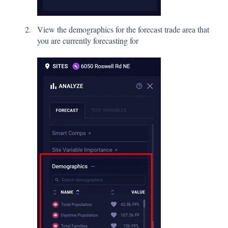
View the demographics for the forecast trade area that
you are currently forecasting for