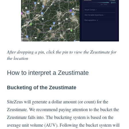
After dropping a pin, click the pin to view the Zeustimate for
the location
How to interpret a Zeustimate
Bucketing of the Zeustimate
SiteZeus will generate a dollar amount (or count) for the
Zeustimate. We recommend paying attention to the bucket the
Zeustimate falls into. The bucketing system is based on the
average unit volume (AUV). Following the bucket system will