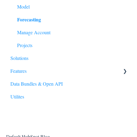
Model
Forecasting
Manage Account
Projects
Solutions
Features
Data Bundles & Open API
Reporting Wizard
Utilites
Polygons
Default HubSpot Blog