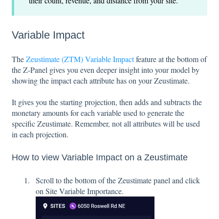
their count, revenue, and distance from your site.
Variable Impact
The
Zeustimate (ZTM) Variable Impact
feature at the bottom of
the Z-Panel gives you even deeper insight into your model by
showing the impact each attribute has on your Zeustimate.
It gives you the starting projection, then adds and subtracts the
monetary amounts for each variable used to generate the
specific Zeustimate. Remember, not all attributes will be used
in each projection.
How to view Variable Impact on a Zeustimate
S
croll to the bottom of the Zeustimate panel and click
on Site Variable Importance.