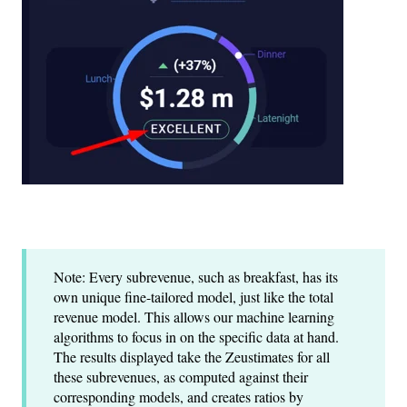
Note: Every subrevenue, such as breakfast, has its
own unique fine-tailored model, just like the total
revenue model. This allows our machine learning
algorithms to focus in on the specific data at hand.
The results displayed take the Zeustimates for all
these subrevenues, as computed against their
corresponding models, and creates ratios by