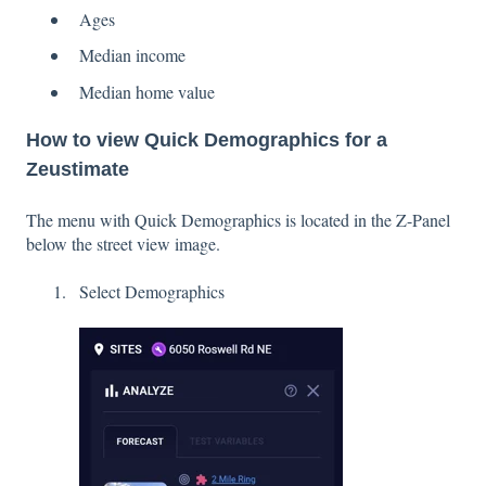
Ages
Median income
Median home value
How to view Quick Demographics for a
Zeustimate
The menu with Quick Demographics is located in the Z-Panel
below the street view image.
Select Demographics