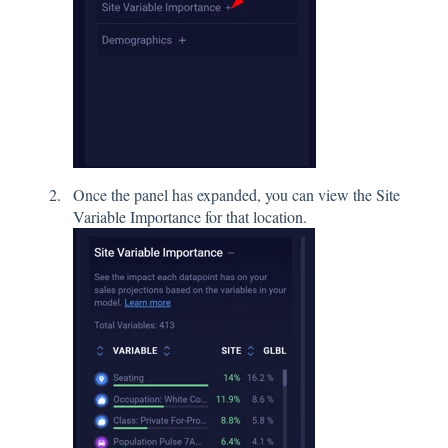
Once the panel has expanded, you can view the Site
Variable Importance for that location.