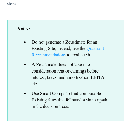
store.
Notes:
Do not generate a Zeustimate for an
Existing Site; instead, use the
Quadrant
Recommendations
to evaluate it.
A Zeustimate does not take into
consideration rent or earnings before
interest, taxes, and amortization EBITA,
etc.
Use Smart Comps to find comparable
Existing Sites that followed a similar path
in the decision trees.