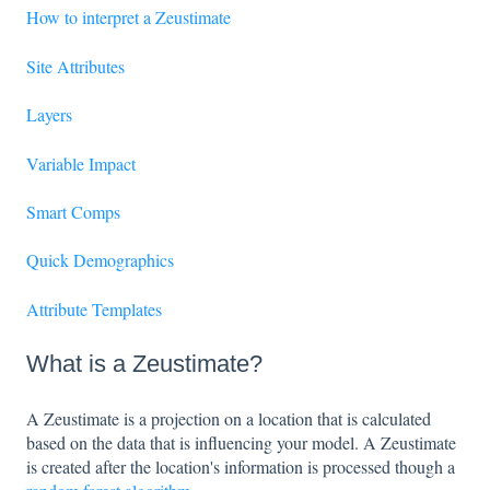
How to interpret a Zeustimate
Site Attributes
Layers
Variable Impact
Smart Comps
Quick Demographics
Attribute Templates
What is a Zeustimate?
A Zeustimate is a projection on a location that is calculated
based on the data that is influencing your model. A Zeustimate
is created after the location's information is processed though a