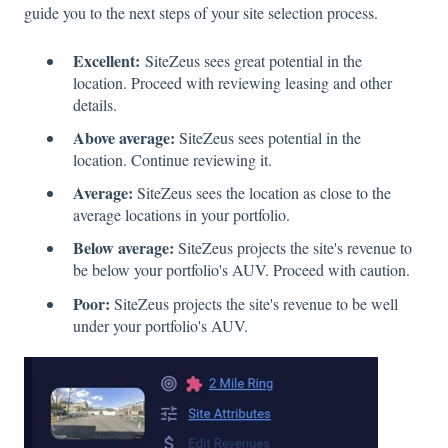
guide you to the next steps of your site selection process.
Excellent:
SiteZeus sees great potential in the
location. Proceed with reviewing leasing and other
details.
Above average:
SiteZeus sees potential in the
location. Continue reviewing it.
Average:
SiteZeus sees the location as close to the
average locations in your portfolio.
Below average:
SiteZeus projects the site's revenue to
be below your portfolio's AUV. Proceed with caution.
Poor:
SiteZeus projects the site's revenue to be well
under your portfolio's AUV.