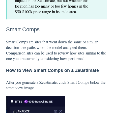
impact on the Zeustimate, but not whether this
location has too many or too few homes in the
$50-$100k price range in its trade area.
Smart Comps
Smart Comps are sites that went down the same or similar
decision-tree paths when the model analyzed them.
Comparison sites can be used to review how sites similar to the
one you are currently considering have performed.
How to view Smart Comps on a Zeustimate
After you generate a Zeustimate, click
Smart Comps below the
street view image.