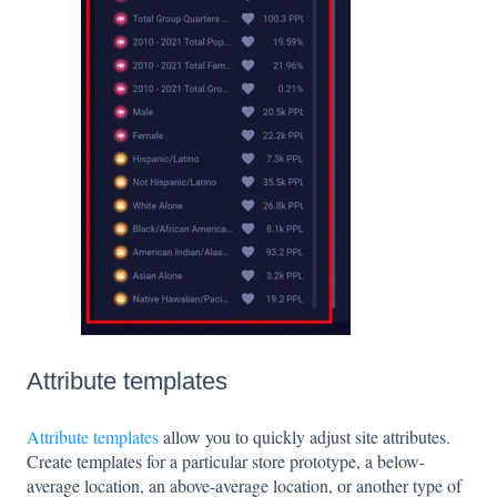
Attribute templates
Attribute templates
allow you to quickly adjust site attributes.
Create templates for a particular store prototype, a below-
average location, an above-average location, or another type of