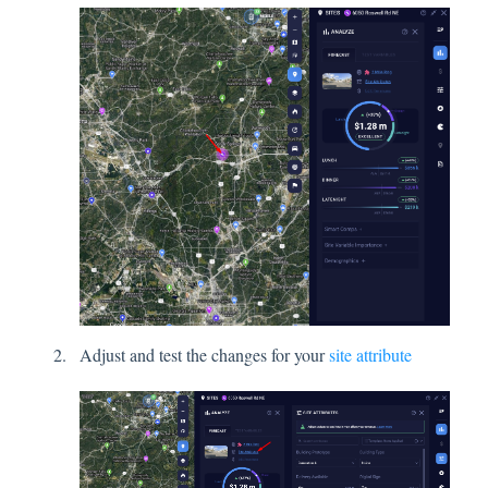
Adjust and test the changes for your
site attribute