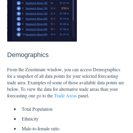
Demographics
From the Zeustimate window, you can access Demographics
for a snapshot of all data points for your selected forecasting
trade area. Examples of some of those available data points are
below. To view the data for alternative trade areas than your
forecasting one go to the
Trade Areas
panel.
Total Population
Ethnicity
Male-to-female ratio