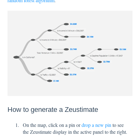
random forest algorithm
.
How to generate a Zeustimate
On the map, click on a pin or
drop a new pin
to see
the Zeustimate display in the active panel to the right.