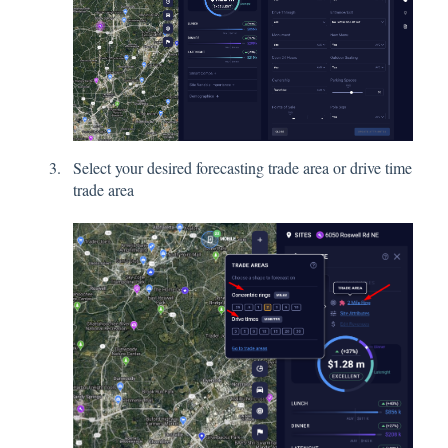
Select your desired forecasting trade area or drive time
trade area