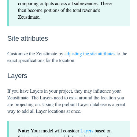
comparing outputs across all subrevenues. These
then become portions of the total revenue's
Zeustimate.
Site attributes
Customize the Zeustimate by
adjusting the site attributes
to the
exact specifications for the location.
Layers
If you have Layers in your project, they may influence your
Zeustimate. The Layers need to exist around the location you
are projecting on. Using the prebuilt Layer database is a great
way to add all Layer locations at once.
Note:
Your model will consider
Layers
based on