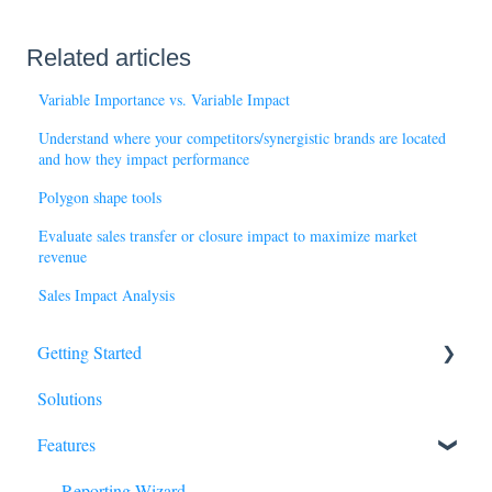
Related articles
Variable Importance vs. Variable Impact
Understand where your competitors/synergistic brands are located
and how they impact performance
Polygon shape tools
Evaluate sales transfer or closure impact to maximize market
revenue
Sales Impact Analysis
Getting Started
Solutions
Basics
Features
Tour of SiteZeus
Sites
Reporting Wizard