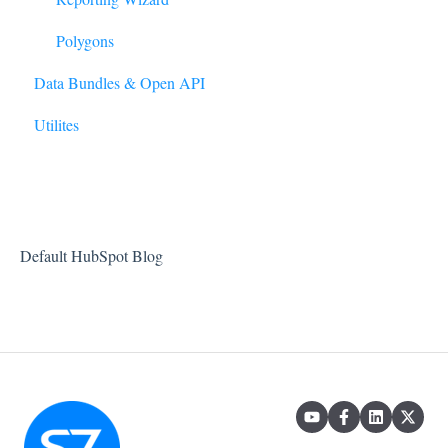
Model
Polygons
Data Bundles & Open API
Forecasting
Utilites
Manage Account
Projects
Default HubSpot Blog