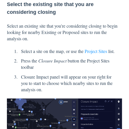
Select the existing site that you are
considering closing
Select an existing site that you're considering closing to begin
looking for nearby Existing or Proposed sites to run the
analysis on.
Select a site on the map, or use the
Project Sites
list.
Press the
Closure Impact
button the Project Sites
toolbar
Closure Impact panel will appear on your right for
you to start to choose which nearby sites to run the
analysis on.