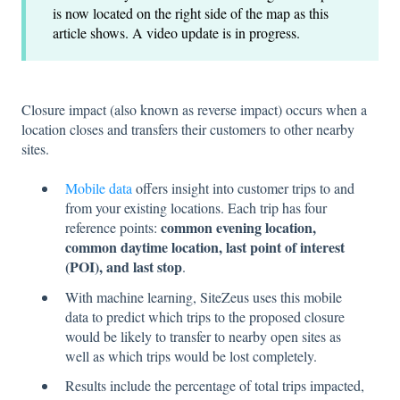
is now located on the right side of the map as this
article shows. A video update is in progress.
Closure impact (also known as reverse impact) occurs when a
location closes and transfers their customers to other nearby
sites.
Mobile data
offers insight into customer trips to and
from your existing locations. Each trip has four
common evening location,
reference points:
common daytime location, last point of interest
(POI), and last stop
.
With machine learning, SiteZeus uses this mobile
data to predict which trips to the proposed closure
would be likely to transfer to nearby open sites as
well as which trips would be lost completely.
Results include the percentage of total trips impacted,