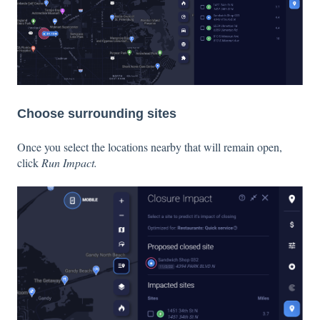
Choose surrounding sites
Once you select the locations nearby that will remain open,
click
Run Impact.