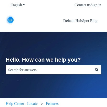
English
Show submenu for translations
Contact us
Sign in
Default HubSpot Blog
Hello. How can we help you?
There are no suggestions because the search field is empty.
Help Center - Locate
Features