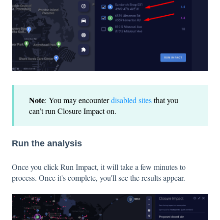
Note
: You may encounter
disabled sites
that you
can’t run Closure Impact on.
Run the analysis
Once you click Run Impact, it will take a few minutes to
process. Once it's complete, you'll see the results appear.