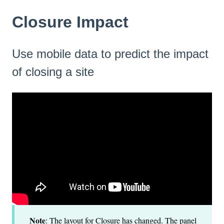
Closure Impact
Use mobile data to predict the impact
of closing a site
Note
: The layout for Closure has changed. The panel