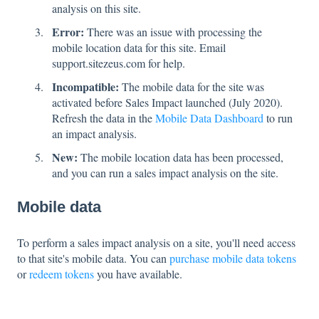
analysis on this site.
Error:
There was an issue with processing the
mobile location data for this site. Email
support.sitezeus.com for help.
Incompatible:
The mobile data for the site was
activated before Sales Impact launched (July 2020).
Refresh the data in the
Mobile Data Dashboard
to run
an impact analysis.
New:
The mobile location data has been processed,
and you can run a sales impact analysis on the site.
Mobile data
To perform a sales impact analysis on a site, you'll need access
to that site's mobile data. You can
purchase mobile data tokens
or
redeem tokens
you have available.