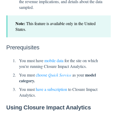
the revenue implications, and details about the data
sampled.
Note:
This feature is available only in the United
States.
Prerequisites
You must have
mobile data
for the site on which
you're running Closure Impact Analytics.
model
You must
choose
Quick Service
as your
category.
You must
have a subscription
to Closure Impact
Analytics.
Using Closure Impact Analytics