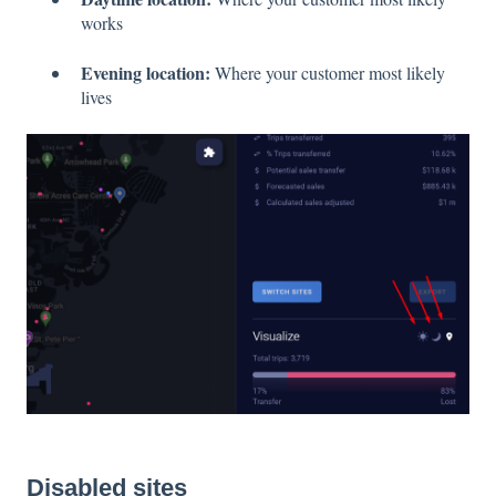
works
Evening location:
Where your customer most likely
lives
Disabled sites