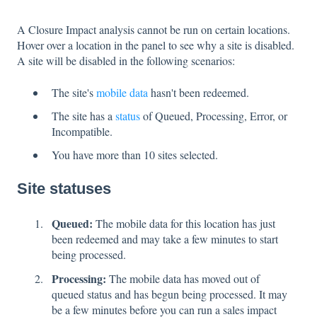
A Closure Impact analysis cannot be run on certain locations.
Hover over a location in the panel to see why a site is disabled.
A site will be disabled in the following scenarios:
The site's
mobile data
hasn't been redeemed.
The site has a
status
of Queued, Processing, Error, or
Incompatible.
You have more than 10 sites selected.
Site statuses
Queued:
The mobile data for this location has just
been redeemed and may take a few minutes to start
being processed.
Processing:
The mobile data has moved out of
queued status and has begun being processed. It may
be a few minutes before you can run a sales impact