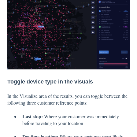
Toggle device type in the visuals
In the Visualize area of the results, you can toggle between the
following three customer reference points:
Last stop:
Where your customer was immediately
before traveling to your location
Daytime location:
Where your customer most likely