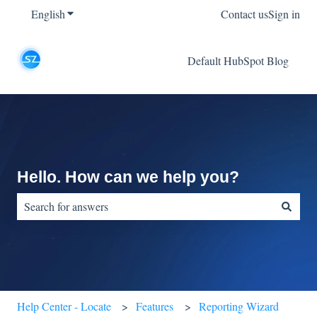
English
Show submenu for translations
Contact us
Sign in
Default HubSpot Blog
Hello. How can we help you?
There are no suggestions because the search field is empty.
Help Center - Locate
Features
Reporting Wizard