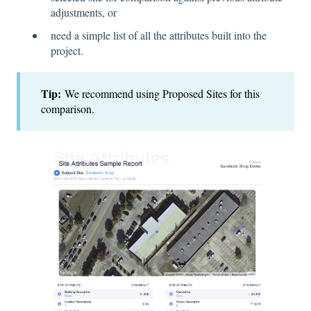
adjustments, or
need a simple list of all the attributes built into the
project.
Tip:
We recommend using Proposed Sites for this
comparison.