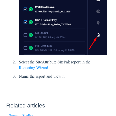
Select the SiteAttribute SitePak report in the
Reporting Wizard.
Name the report and view it.
Related articles
Synergy SitePak