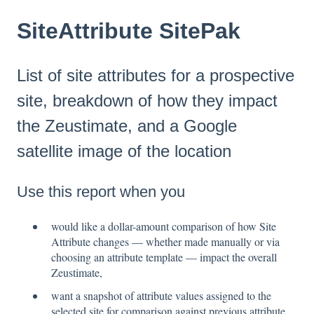
SiteAttribute SitePak
List of site attributes for a prospective
site, breakdown of how they impact
the Zeustimate, and a Google
satellite image of the location
Use this report when you
would like a dollar-amount comparison of how Site
Attribute changes — whether made manually or via
choosing an attribute template — impact the overall
Zeustimate,
want a snapshot of attribute values assigned to the
selected site for comparison against previous attribute