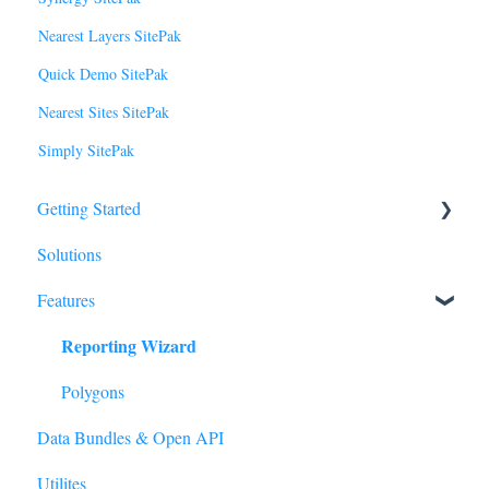
Nearest Layers SitePak
Quick Demo SitePak
Nearest Sites SitePak
Simply SitePak
Getting Started
Solutions
Basics
Features
Tour of SiteZeus
Reporting Wizard
Sites
Model
Polygons
Data Bundles & Open API
Forecasting
Utilites
Manage Account