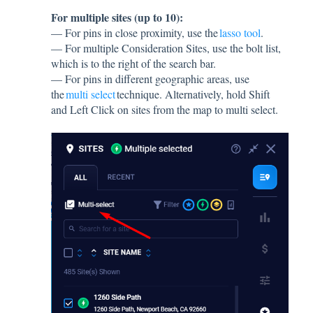
For multiple sites (up to 10):
— For pins in close proximity, use the
lasso tool
.
— For multiple Consideration Sites, use the bolt list,
which is to the right of the search bar.
— For pins in different geographic areas, use
the
multi select
technique. Alternatively, hold Shift
and Left Click on sites from the map to multi select.