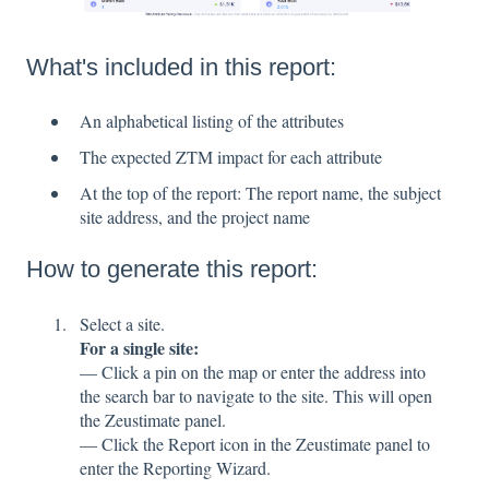
What's included in this report:
An alphabetical listing of the attributes
The expected ZTM impact for each attribute
At the top of the report: The report name, the subject
site address, and the project name
How to generate this report:
Select a site.
For a single site:
— Click a pin on the map or enter the address into
the search bar to navigate to the site. This will open
the Zeustimate panel.
— Click the Report icon in the Zeustimate panel to
enter the Reporting Wizard.