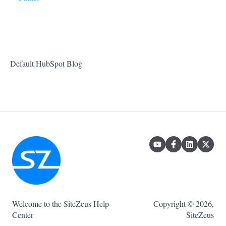
Projects
Default HubSpot Blog
Welcome to the SiteZeus Help
Copyright © 2026,
Center
SiteZeus