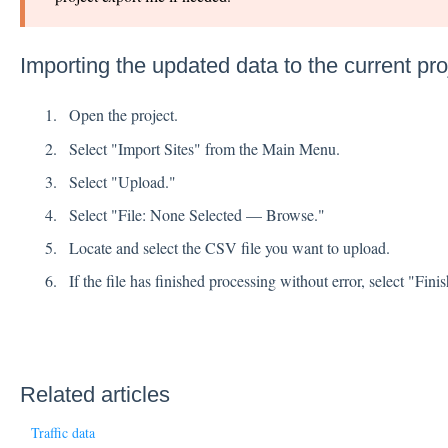
Importing the updated data to the current pro
Open the project.
Select "Import Sites" from the Main Menu.
Select "Upload."
Select "File: None Selected — Browse."
Locate and select the CSV file you want to upload.
If the file has finished processing without error, select "Finis
Related articles
Traffic data