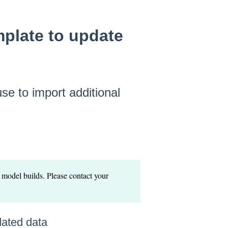
plate to update
se to import additional
 model builds. Please contact your
dated data