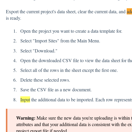
Export the current project's data sheet, clear the current data, and
ad
is ready.
Open the project you want to create a data template for.
Select "Import Sites" from the Main Menu.
Select "Download."
Open the downloaded CSV file to view the data sheet for the
Select all of the rows in the sheet except the first one.
Delete these selected rows.
Save the CSV file as a new document.
Input
the additional data to be imported. Each row represents
Warning:
Make sure the new data you're uploading is within 
attributes and that your additional data is consistent with the ex
project export file if needed.