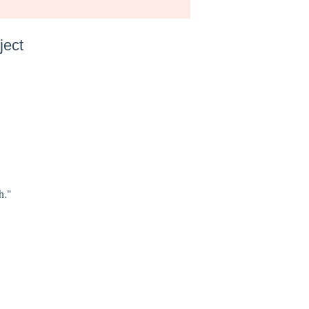
ject
h."