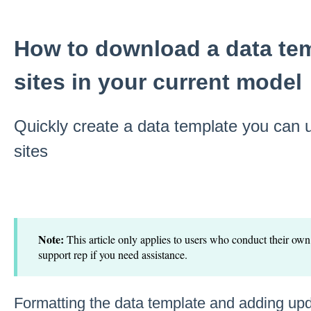
How to download a data tem
sites in your current model
Quickly create a data template you can u
sites
Note:
This article only applies to users who conduct their own
support rep if you need assistance.
Formatting the data template and adding up