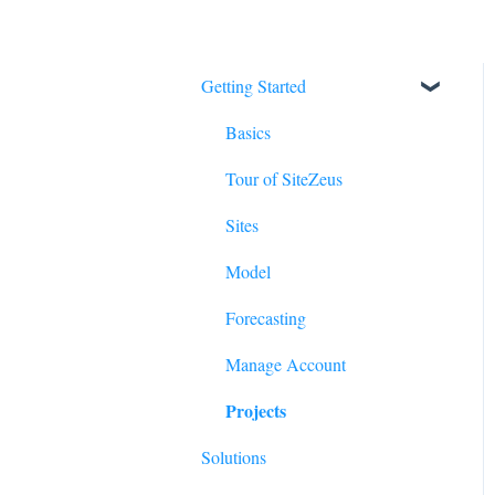
Getting Started
Basics
Tour of SiteZeus
Sites
Model
Forecasting
Manage Account
Projects
Solutions