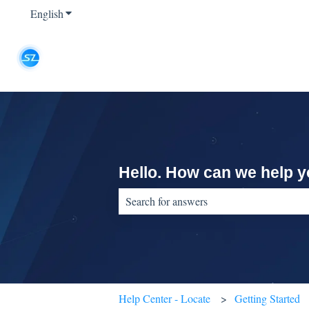
English
Show submenu for translations
Hello. How can we help 
There are no suggestions because the sear
Help Center - Locate
Getting Started