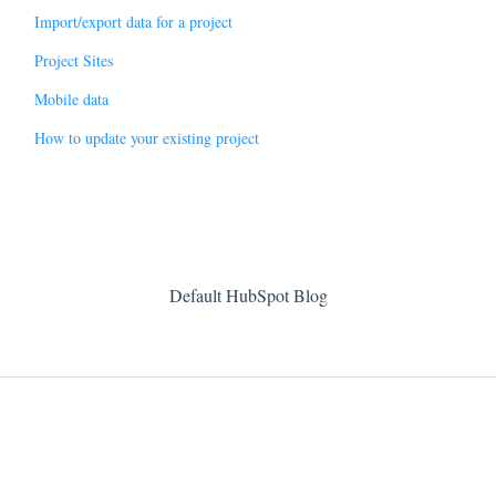
Import/export data for a project
Project Sites
Mobile data
How to update your existing project
Default HubSpot Blog