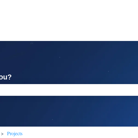
you?
ch field is empty.
Projects