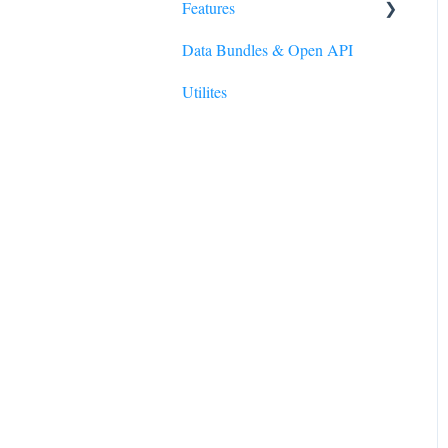
Features
Data Bundles & Open API
Reporting Wizard
Utilites
Polygons