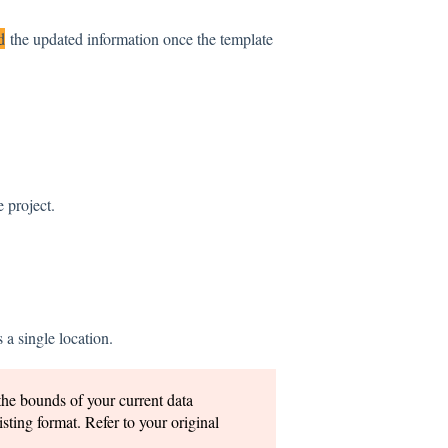
d
the updated information once the template
 project.
 a single location.
the bounds of your current data
isting format. Refer to your original