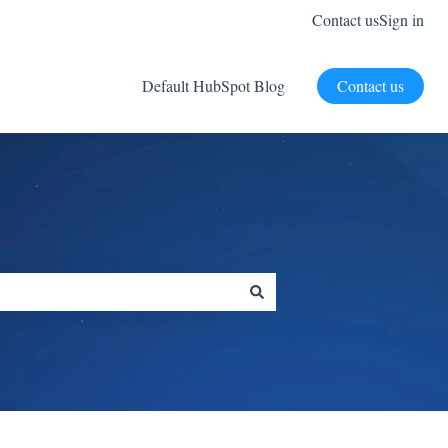
Contact us
Sign in
Default HubSpot Blog
Contact us