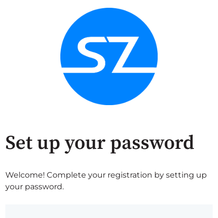
Set up your password
Welcome! Complete your registration by setting up
your password.