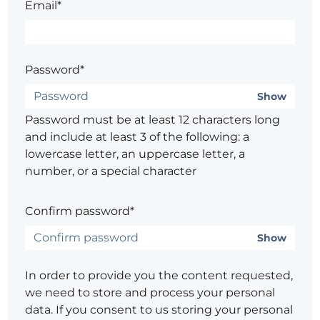
Email*
Password*
Show
Password must be at least 12 characters long
and include at least 3 of the following: a
lowercase letter, an uppercase letter, a
number, or a special character
Confirm password*
Show
In order to provide you the content requested,
we need to store and process your personal
data. If you consent to us storing your personal