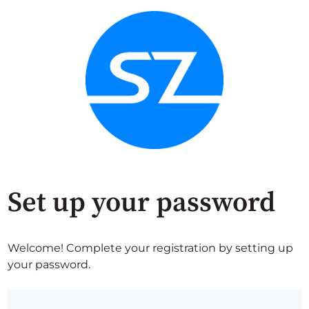
Set up your password
Welcome! Complete your registration by setting up
your password.