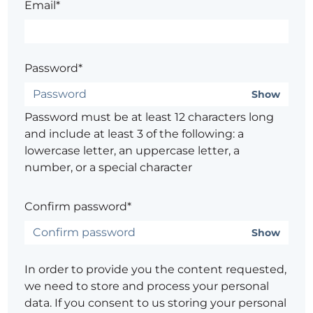
Email*
Password*
Show
Password must be at least 12 characters long
and include at least 3 of the following: a
lowercase letter, an uppercase letter, a
number, or a special character
Confirm password*
Show
In order to provide you the content requested,
we need to store and process your personal
data. If you consent to us storing your personal