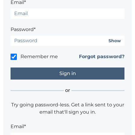
Email*
Password*
Show
Remember me
Forgot password?
or
Try going password-less. Get a link sent to your
email that'll sign you in.
Email*