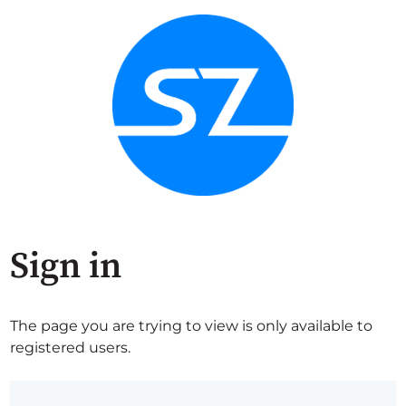
Sign in
The page you are trying to view is only available to
registered users.