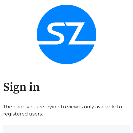
Sign in
The page you are trying to view is only available to
registered users.