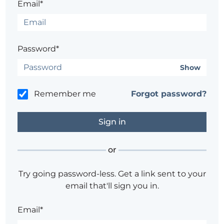
Email*
Password*
Show
Remember me
Forgot password?
or
Try going password-less. Get a link sent to your
email that'll sign you in.
Email*