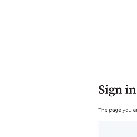
Sign in
The page you are