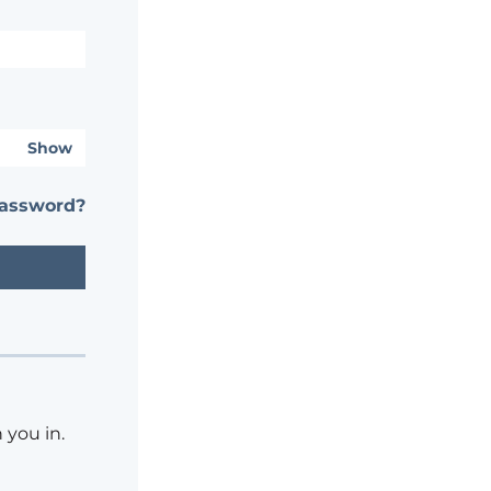
Show
password?
 you in.