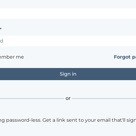
*
ember me
Forgot 
or
ng password-less. Get a link sent to your email that'll sign