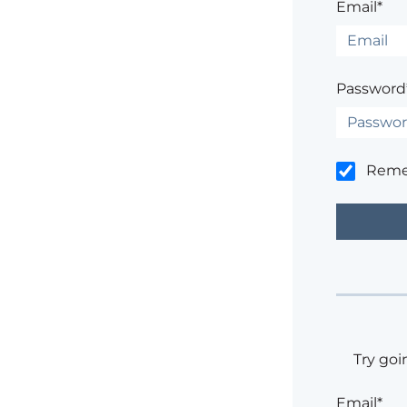
Email*
Password
Rem
Try goi
Email*