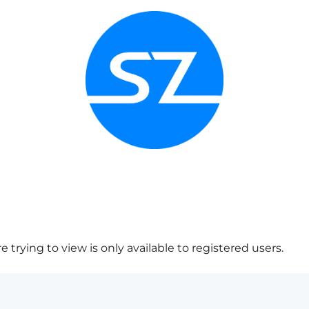
 trying to view is only available to registered users.