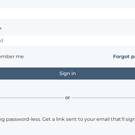
*
ember me
Forgot 
or
ng password-less. Get a link sent to your email that'll sign