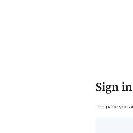
Sign in
The page you are