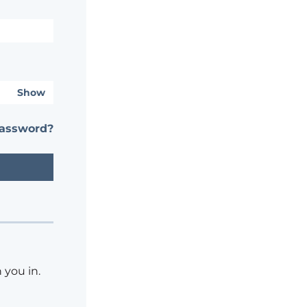
Show
password?
 you in.