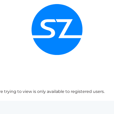
 trying to view is only available to registered users.