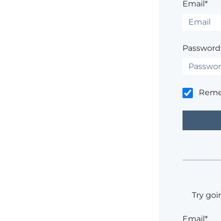
Email*
Password
Rem
Try goi
Email*