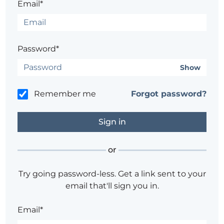
Email*
Password*
Show
Remember me
Forgot password?
or
Try going password-less. Get a link sent to your
email that'll sign you in.
Email*