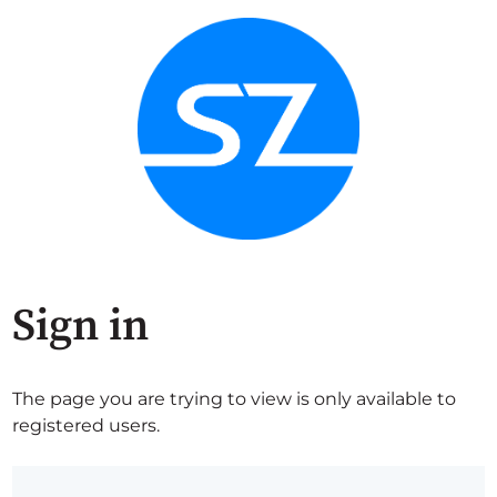
Sign in
The page you are trying to view is only available to
registered users.