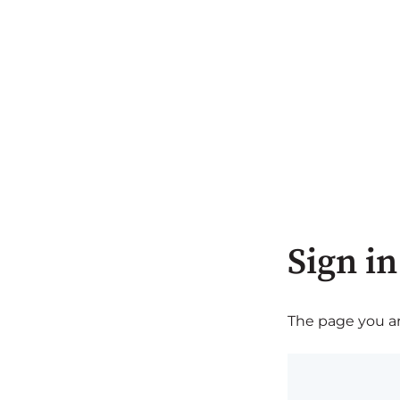
Sign in
The page you are