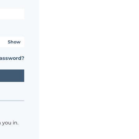
Show
password?
 you in.