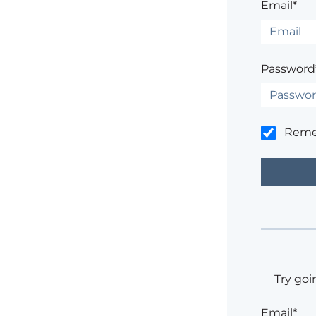
Email*
Password
Rem
Try goi
Email*