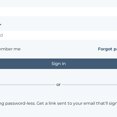
*
ember me
Forgot 
or
ng password-less. Get a link sent to your email that'll sign