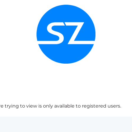
 trying to view is only available to registered users.