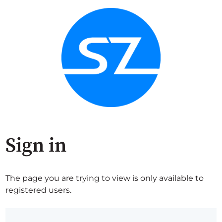
Sign in
The page you are trying to view is only available to
registered users.