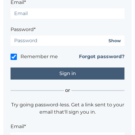
Email*
Password*
Show
Remember me
Forgot password?
or
Try going password-less. Get a link sent to your
email that'll sign you in.
Email*