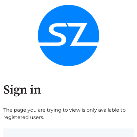
Sign in
The page you are trying to view is only available to
registered users.