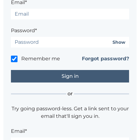
Email*
Password*
Show
Remember me
Forgot password?
or
Try going password-less. Get a link sent to your
email that'll sign you in.
Email*