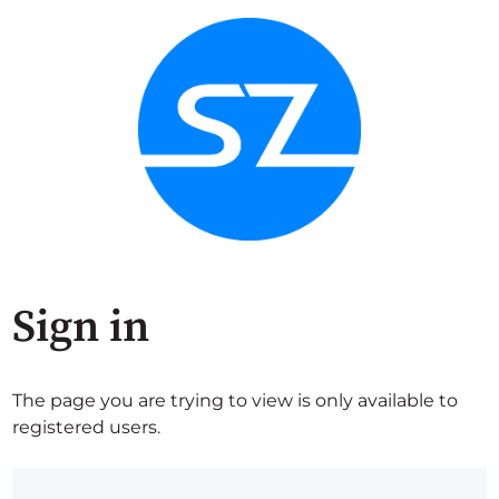
Sign in
The page you are trying to view is only available to
registered users.