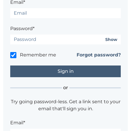
Email*
Password*
Show
Remember me
Forgot password?
or
Try going password-less. Get a link sent to your
email that'll sign you in.
Email*