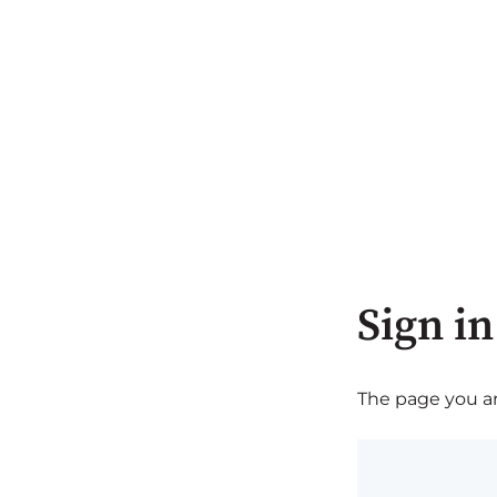
Sign in
The page you are