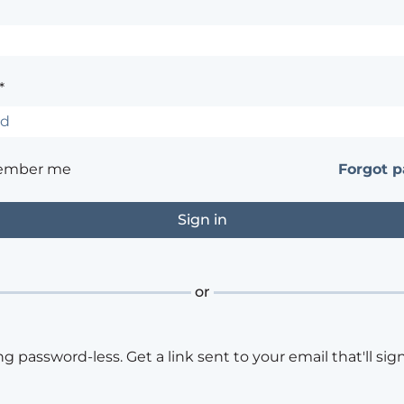
*
ember me
Forgot 
or
ng password-less. Get a link sent to your email that'll sign