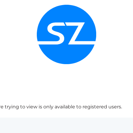
 trying to view is only available to registered users.