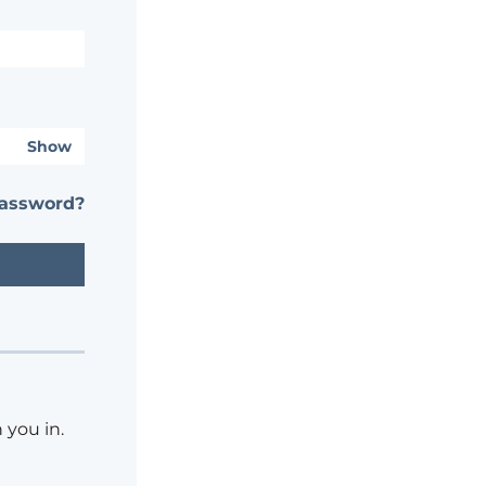
Show
password?
 you in.