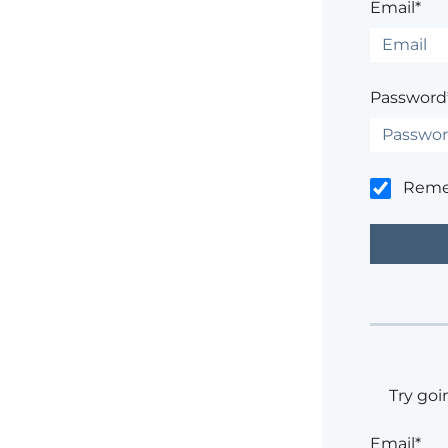
Email*
Password
Rem
Try goi
Email*