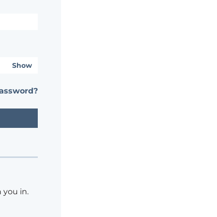
Show
password?
 you in.