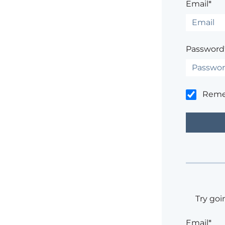
Email*
Password
Rem
Try goi
Email*