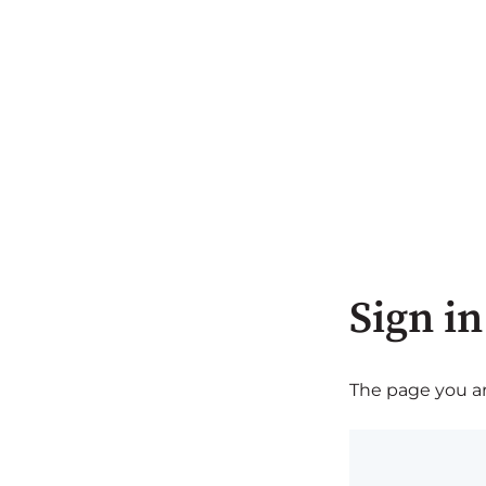
Sign in
The page you are