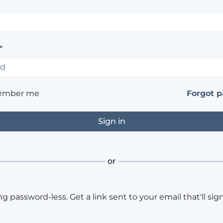
*
ember me
Forgot 
or
ng password-less. Get a link sent to your email that'll sign