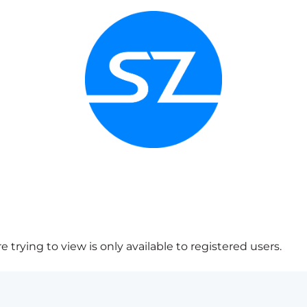
 trying to view is only available to registered users.