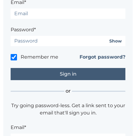
Email*
Password*
Show
Remember me
Forgot password?
or
Try going password-less. Get a link sent to your
email that'll sign you in.
Email*