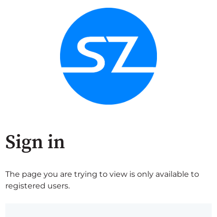
Sign in
The page you are trying to view is only available to
registered users.