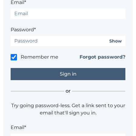
Email*
Password*
Show
Remember me
Forgot password?
or
Try going password-less. Get a link sent to your
email that'll sign you in.
Email*