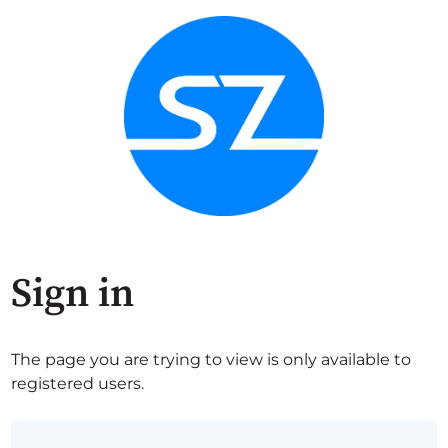
Sign in
The page you are trying to view is only available to
registered users.