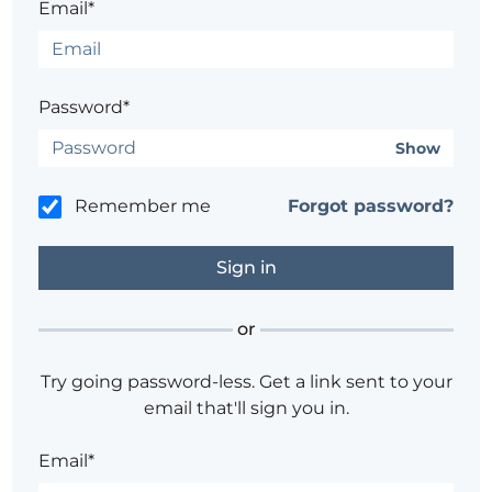
Email*
Password*
Show
Remember me
Forgot password?
or
Try going password-less. Get a link sent to your
email that'll sign you in.
Email*