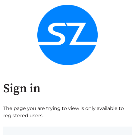
Sign in
The page you are trying to view is only available to
registered users.