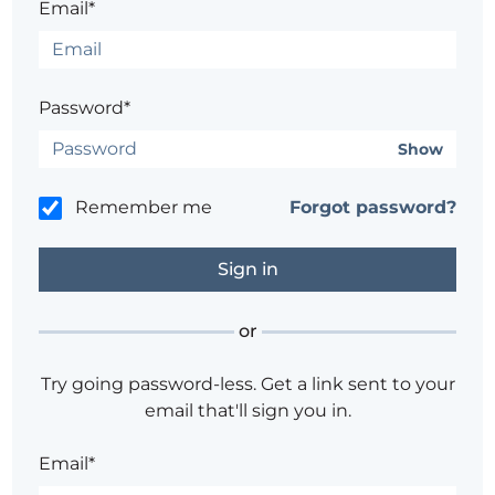
Email*
Password*
Show
Remember me
Forgot password?
or
Try going password-less. Get a link sent to your
email that'll sign you in.
Email*