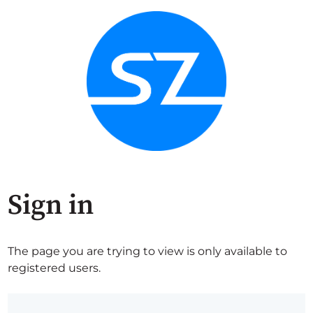
Sign in
The page you are trying to view is only available to
registered users.